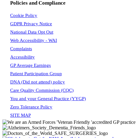
Policies and Compliance
Cookie Policy
GDPR Privacy Notice
National Data Opt Out
Web Accessibility - WAI
Complaints
Accessibility
GP Average Earnings
Patient Participation Group
DNA (Did not attend) policy
Care Quality Commission (CQC)
You and your General Practice (YYGP)
Zero Tolerance Policy
SITE MAP