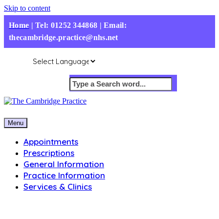
Skip to content
Home
|
Tel: 01252 344868 | Email:
thecambridge.practice@nhs.net
Menu
Appointments
Prescriptions
General Information
Practice Information
Services & Clinics