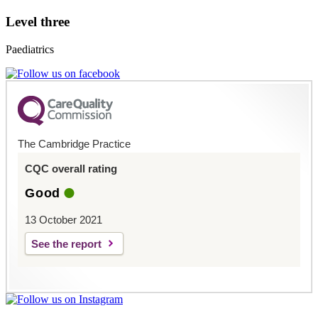
Level three
Paediatrics
The Cambridge Practice
CQC overall rating
Good
13 October 2021
See the report