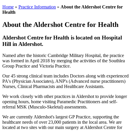
Home
»
Practice Information
»
About the Aldershot Centre for
Health
About the Aldershot Centre for Health
Aldershot Centre for Health is located on Hospital
Hill in Aldershot.
Named after the historic Cambridge Military Hospital, the practice
was formed in April 2018 by merging the activities of the Southlea
Group Practice and Victoria Practice.
Our 45 strong clinical team includes Doctors along with experienced
PA's (Physician Associates), ANP's (Advanced nurse practitioners)
Nurses, Clinical Pharmacists and Healthcare Assistants.
We work closely with other practices in Aldershot to provide longer
opening hours, home visiting Paramedic Practitioners and self-
referral MSK (Musculo-Skeletal) assessments.
We are currently Aldershot's largest GP Practice, supporting the
healthcare needs of over 23,000 patients in the local area. We are
located at two sites with our main surgery at Aldershot Centre for