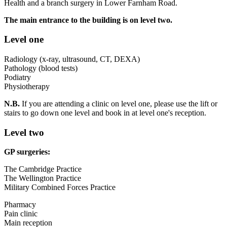
Health and a branch surgery in Lower Farnham Road.
The main entrance to the building is on level two.
Level one
Radiology (x-ray, ultrasound, CT, DEXA)
Pathology (blood tests)
Podiatry
Physiotherapy
N.B.
If you are attending a clinic on level one, please use the lift or
stairs to go down one level and book in at level one's reception.
Level two
GP surgeries:
The Cambridge Practice
The Wellington Practice
Military Combined Forces Practice
Pharmacy
Pain clinic
Main reception