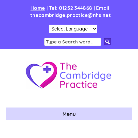
Home
|
Tel: 01252 344868 | Email:
thecambridge.practice@nhs.net
Menu