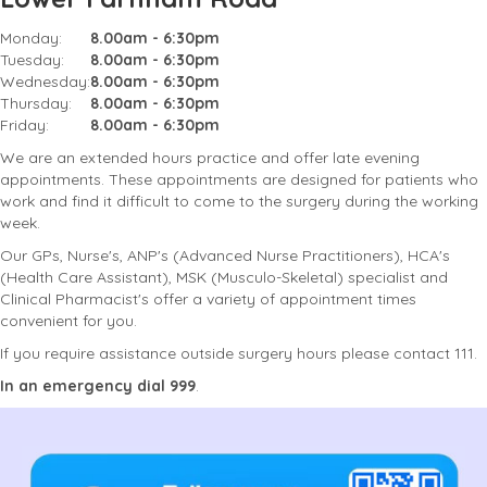
Monday:
8.00am - 6:30pm
Tuesday:
8.00am - 6:30pm
Wednesday:
8.00am - 6:30pm
Thursday:
8.00am - 6:30pm
Friday:
8.00am - 6:30pm
We are an extended hours practice and offer late evening
appointments. These appointments are designed for patients who
work and find it difficult to come to the surgery during the working
week.
Our GPs, Nurse's, ANP's (Advanced Nurse Practitioners), HCA's
(Health Care Assistant), MSK (Musculo-Skeletal) specialist and
Clinical Pharmacist's offer a variety of appointment times
convenient for you.
If you require assistance outside surgery hours please contact 111.
In an emergency dial 999
.