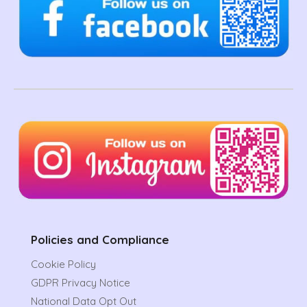
Policies and Compliance
Cookie Policy
GDPR Privacy Notice
National Data Opt Out