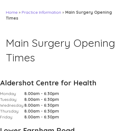
Home
»
Practice Information
»
Main Surgery Opening
Times
Main Surgery Opening
Times
Aldershot Centre for Health
Monday:
8.00am - 6:30pm
Tuesday:
8.00am - 6:30pm
Wednesday:
8.00am - 6:30pm
Thursday:
8.00am - 6:30pm
Friday:
8.00am - 6:30pm
Lower Farnham Road