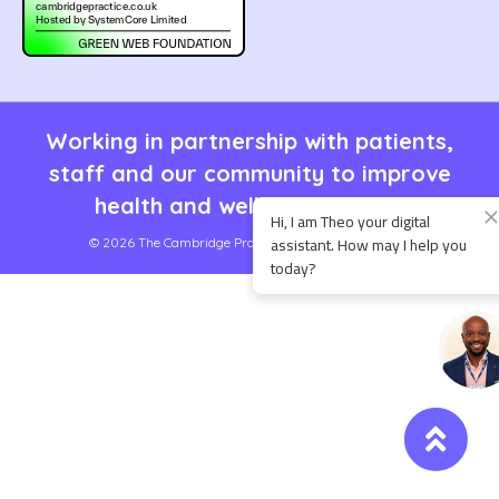
Working in partnership with patients,
staff and our community to improve
health and well being for all.
© 2026 The Cambridge Practice | Site by
SystemCore