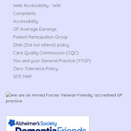
Web Accessibility - WAI
Complaints
Accessibility
GP Average Earnings
Patient Participation Group
DNA (Did not attend) policy
Care Quality Commission (CQC)
You and your General Practice (YYGP)
Zero Tolerance Policy
SITE MAP