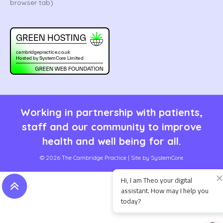
Working in partnership with patients,
staff and our community to improve
health and well being for all.
© 2026 The Cambridge Practice | Site by
SystemCore