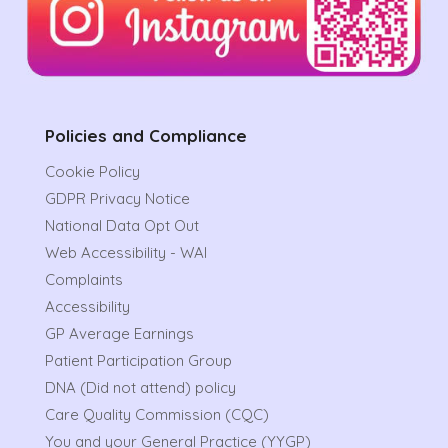
Policies and Compliance
Cookie Policy
GDPR Privacy Notice
National Data Opt Out
Web Accessibility - WAI
Complaints
Accessibility
GP Average Earnings
Patient Participation Group
DNA (Did not attend) policy
Care Quality Commission (CQC)
You and your General Practice (YYGP)