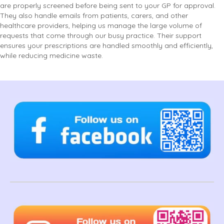
are properly screened before being sent to your GP for approval.
They also handle emails from patients, carers, and other
healthcare providers, helping us manage the large volume of
requests that come through our busy practice. Their support
ensures your prescriptions are handled smoothly and efficiently,
while reducing medicine waste.