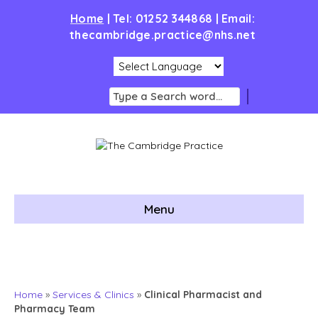
Home
|
Tel: 01252 344868 | Email:
thecambridge.practice@nhs.net
Menu
Home
»
Services & Clinics
»
Clinical Pharmacist and
Pharmacy Team