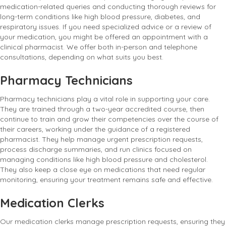
medication-related queries and conducting thorough reviews for
long-term conditions like high blood pressure, diabetes, and
respiratory issues. If you need specialized advice or a review of
your medication, you might be offered an appointment with a
clinical pharmacist. We offer both in-person and telephone
consultations, depending on what suits you best.
Pharmacy Technicians
Pharmacy technicians play a vital role in supporting your care.
They are trained through a two-year accredited course, then
continue to train and grow their competencies over the course of
their careers, working under the guidance of a registered
pharmacist. They help manage urgent prescription requests,
process discharge summaries, and run clinics focused on
managing conditions like high blood pressure and cholesterol.
They also keep a close eye on medications that need regular
monitoring, ensuring your treatment remains safe and effective.
Medication Clerks
Our medication clerks manage prescription requests, ensuring they