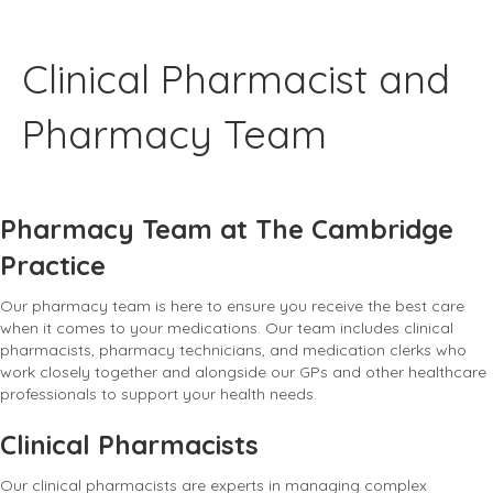
Clinical Pharmacist and
Pharmacy Team
Pharmacy Team at The Cambridge
Practice
Our pharmacy team is here to ensure you receive the best care
when it comes to your medications. Our team includes clinical
pharmacists, pharmacy technicians, and medication clerks who
work closely together and alongside our GPs and other healthcare
professionals to support your health needs.
Clinical Pharmacists
Our clinical pharmacists are experts in managing complex