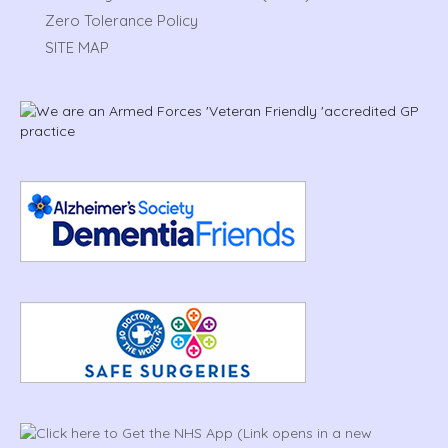
Zero Tolerance Policy
SITE MAP