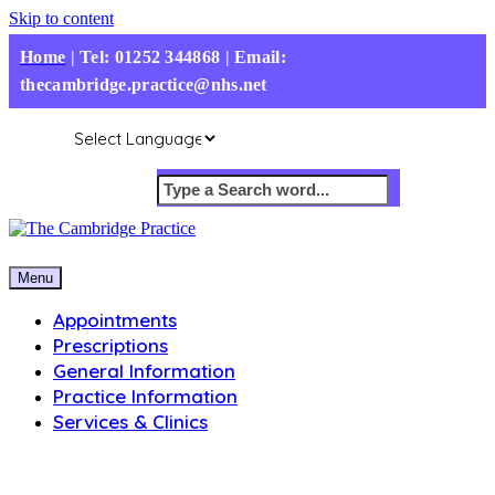
Skip to content
Home
|
Tel: 01252 344868 | Email:
thecambridge.practice@nhs.net
Menu
Appointments
Prescriptions
General Information
Practice Information
Services & Clinics