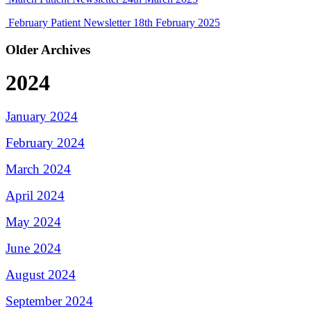
February Patient Newsletter
18th February 2025
Older Archives
2024
January 2024
February 2024
March 2024
April 2024
May 2024
June 2024
August 2024
September 2024