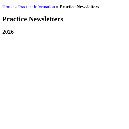
Home
»
Practice Information
»
Practice Newsletters
Practice Newsletters
2026
July 2026 Newsletter
July 2026- Patient Newsletter
22nd July 2026
Click on the thumbnail image to view our Newsletter PDF in
a new browser tab.
June 2026 Newsletter
June 2026- Patient Newsletter
9th July 2026
Click on the thumbnail image to view our Newsletter PDF in
a new browser tab
May 2026 Newsletter
May-2026-Patient-Newsletter
28th May 2026