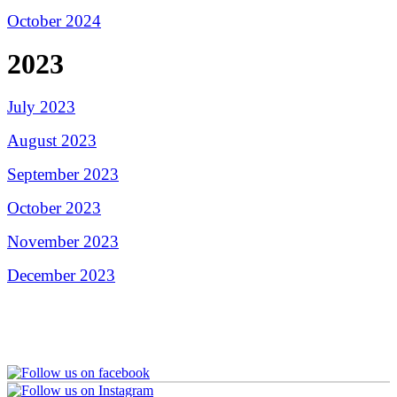
October 2024
2023
July 2023
August 2023
September 2023
October 2023
November 2023
December 2023