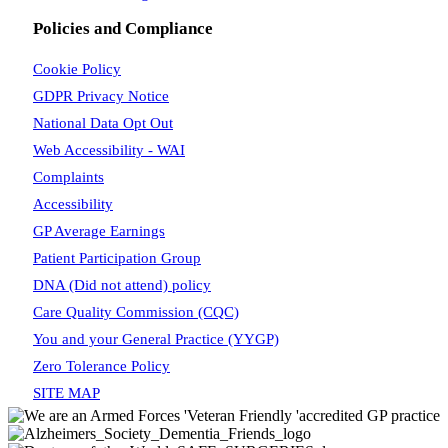
Policies and Compliance
Cookie Policy
GDPR Privacy Notice
National Data Opt Out
Web Accessibility - WAI
Complaints
Accessibility
GP Average Earnings
Patient Participation Group
DNA (Did not attend) policy
Care Quality Commission (CQC)
You and your General Practice (YYGP)
Zero Tolerance Policy
SITE MAP