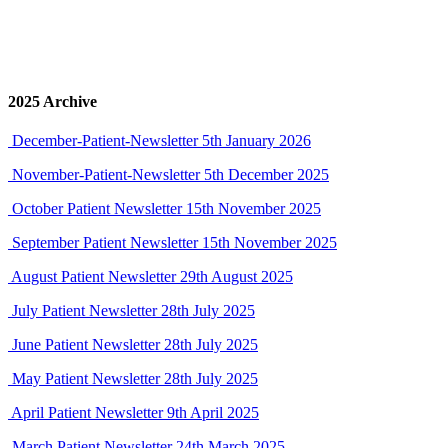
January-2026-Patient-Newsletter
19th January 2026
Click on the thumbnail image to view our Newsletter PDF in
a new browser tab.
2025 Archive
December-Patient-Newsletter
5th January 2026
November-Patient-Newsletter
5th December 2025
October Patient Newsletter
15th November 2025
September Patient Newsletter
15th November 2025
August Patient Newsletter
29th August 2025
July Patient Newsletter
28th July 2025
June Patient Newsletter
28th July 2025
May Patient Newsletter
28th July 2025
April Patient Newsletter
9th April 2025
March Patient Newsletter
24th March 2025