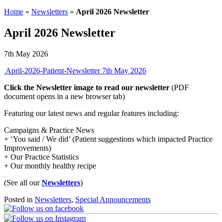
Home
»
Newsletters
»
April 2026 Newsletter
April 2026 Newsletter
7th May 2026
April-2026-Patient-Newsletter
7th May 2026
Click the Newsletter image to read our newsletter
(PDF
document opens in a new browser tab)
Featuring our latest news and regular features including:
Campaigns & Practice News
+ ‘You said / We did’ (Patient suggestions which impacted Practice
Improvements)
+ Our Practice Statistics
+ Our monthly healthy recipe
(See all our
Newsletters
)
Posted in
Newsletters
,
Special Announcements