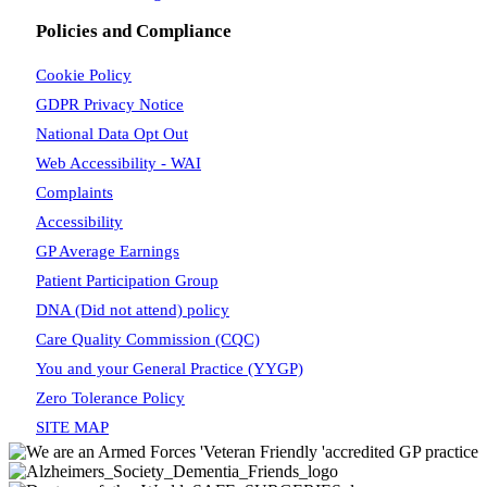
Policies and Compliance
Cookie Policy
GDPR Privacy Notice
National Data Opt Out
Web Accessibility - WAI
Complaints
Accessibility
GP Average Earnings
Patient Participation Group
DNA (Did not attend) policy
Care Quality Commission (CQC)
You and your General Practice (YYGP)
Zero Tolerance Policy
SITE MAP