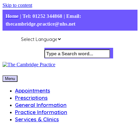
Skip to content
Home
|
Tel: 01252 344868 | Email:
thecambridge.practice@nhs.net
Menu
Appointments
Prescriptions
General Information
Practice Information
Services & Clinics