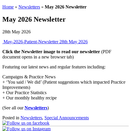
Home
»
Newsletters
»
May 2026 Newsletter
May 2026 Newsletter
28th May 2026
May-2026-Patient-Newsletter
28th May 2026
Click the Newsletter image to read our newsletter
(PDF
document opens in a new browser tab)
Featuring our latest news and regular features including:
Campaigns & Practice News
+ ‘You said / We did’ (Patient suggestions which impacted Practice
Improvements)
+ Our Practice Statistics
+ Our monthly healthy recipe
(See all our
Newsletters
)
Posted in
Newsletters
,
Special Announcements