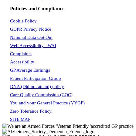
Policies and Compliance
Cookie Policy
GDPR Privacy Notice
National Data Opt Out
Web Accessibility - WAI
Complaints
Accessibility
GP Average Earnings
Patient Participation Group
DNA (Did not attend) policy
Care Quality Commission (CQC)
You and your General Practice (YYGP)
Zero Tolerance Policy
SITE MAP