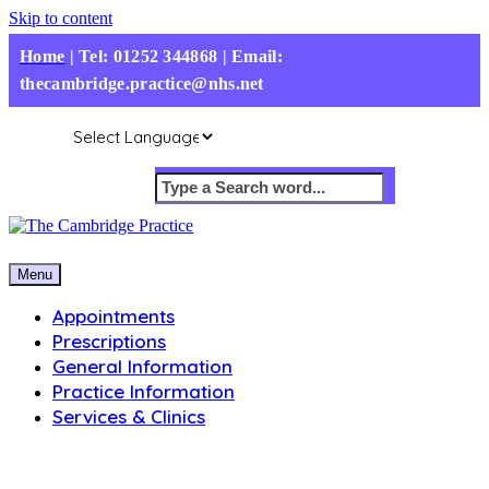
Skip to content
Home
|
Tel: 01252 344868 | Email:
thecambridge.practice@nhs.net
Menu
Appointments
Prescriptions
General Information
Practice Information
Services & Clinics