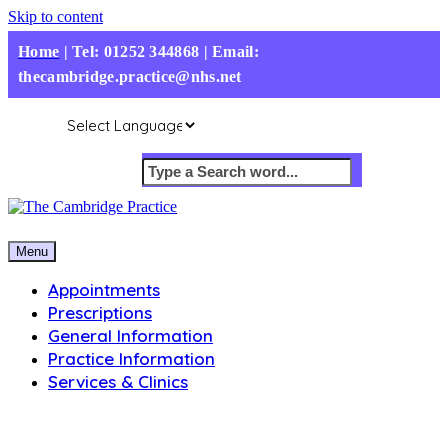
Skip to content
Home
|
Tel: 01252 344868 | Email:
thecambridge.practice@nhs.net
Menu
Appointments
Prescriptions
General Information
Practice Information
Services & Clinics