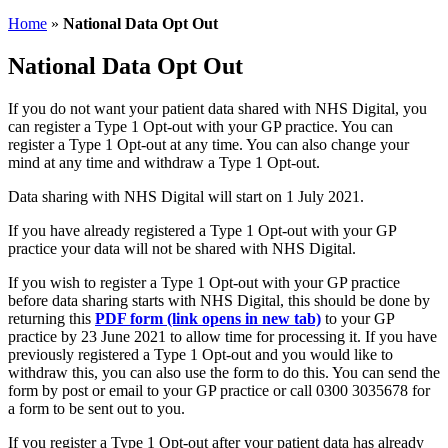
Home
»
National Data Opt Out
National Data Opt Out
If you do not want your patient data shared with NHS Digital, you
can register a Type 1 Opt-out with your GP practice. You can
register a Type 1 Opt-out at any time. You can also change your
mind at any time and withdraw a Type 1 Opt-out.
Data sharing with NHS Digital will start on 1 July 2021.
If you have already registered a Type 1 Opt-out with your GP
practice your data will not be shared with NHS Digital.
If you wish to register a Type 1 Opt-out with your GP practice
before data sharing starts with NHS Digital, this should be done by
returning this
PDF form (link opens in new tab)
to your GP
practice by 23 June 2021 to allow time for processing it. If you have
previously registered a Type 1 Opt-out and you would like to
withdraw this, you can also use the form to do this. You can send the
form by post or email to your GP practice or call 0300 3035678 for
a form to be sent out to you.
If you register a Type 1 Opt-out after your patient data has already