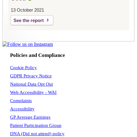
13 October 2021
See the report
Policies and Compliance
Cookie Policy
GDPR Privacy Notice
National Data Opt Out
Web Accessibility - WAI
Complaints
Accessibility
GP Average Earnings
Patient Participation Group
DNA (Did not attend) policy