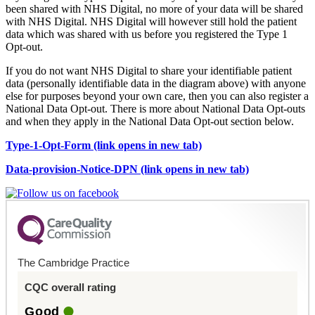
been shared with NHS Digital, no more of your data will be shared
with NHS Digital. NHS Digital will however still hold the patient
data which was shared with us before you registered the Type 1
Opt-out.
If you do not want NHS Digital to share your identifiable patient
data (personally identifiable data in the diagram above) with anyone
else for purposes beyond your own care, then you can also register a
National Data Opt-out. There is more about National Data Opt-outs
and when they apply in the National Data Opt-out section below.
Type-1-Opt-Form (link opens in new tab)
Data-provision-Notice-DPN (link opens in new tab)
The Cambridge Practice
CQC overall rating
Good