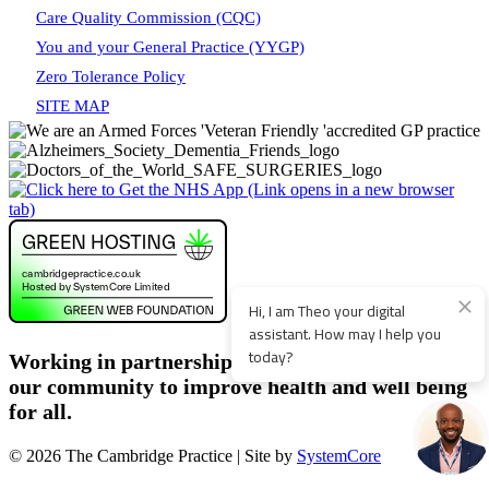
Care Quality Commission (CQC)
You and your General Practice (YYGP)
Zero Tolerance Policy
SITE MAP
Working in partnership with patients, staff and
our community to improve health and well being
for all.
© 2026 The Cambridge Practice | Site by
SystemCore