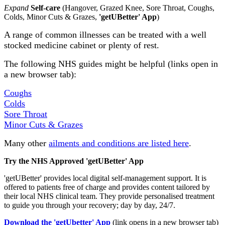
Expand
Self-care
(Hangover, Grazed Knee, Sore Throat, Coughs,
Colds, Minor Cuts & Grazes,
'getUBetter' App
)
A range of common illnesses can be treated with a well
stocked medicine cabinet or plenty of rest.
The following NHS guides might be helpful (links open in
a new browser tab):
Coughs
Colds
Sore Throat
Minor Cuts & Grazes
Many other
ailments and conditions are listed here
.
Try the NHS Approved 'getUBetter' App
'getUBetter' provides local digital self-management support. It is
offered to patients free of charge and provides content tailored by
their local NHS clinical team. They provide personalised treatment
to guide you through your recovery; day by day, 24/7.
Download the 'getUbetter' App
(link opens in a new browser tab)