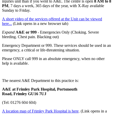
injuries unit than if you went to A&E. The centre is open
8 AM to 8
PM
, 7 days a week, 365 days of the year, with X-Ray available
Sunday to Friday.
A short video of the services offered at the Unit can be viewed
here...
(Link opens in a new browser tab)
Expand
A&E or 999
- Emergencies Only (Choking. Severe
bleeding. Chest pain. Blacking out)
Emergency Department or 999. These services should be used in an
emergency, a critical or life-threatening situation.
Please ONLY call 999 in an absolute emergency, when no other
help is available.
The nearest A&E Department to this practice is:
A&E at Frimley Park Hospital, Portsmouth
Road, Frimley GU16 7UJ
(Tel: 01276 604 604)
A location map of Frimley Park Hospital is here
. (Link opens in a