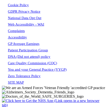
Cookie Policy
GDPR Privacy Notice
National Data Opt Out
Web Accessibility - WAI
Complaints
Accessibility
GP Average Earnings
Patient Participation Group
DNA (Did not attend) policy
Care Quality Commission (CQC)
You and your General Practice (YYGP)
Zero Tolerance Policy
SITE MAP