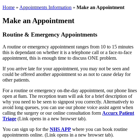
Home
»
Appointments Information
»
Make an Appointment
Make an Appointment
Routine & Emergency Appointments
A routine or emergency appointment ranges from 10 to 15 minutes
this is dependant on whether it is a telephone call or a face-to-face
appointment, this is enough time to discuss ONE problem.
If you arrive late for your appointment, you may not be seen and
could be offered another appointment so as not to cause delay for
other patients.
For a routine or emergency on-the-day appointment, our phone lines
open at 8am. The reception team will ask for a brief description of
why you need to be seen to signpost you correctly. Alternatively to
avoid long queues, you can use our phone voice assist agent when
calling the surgery or our online consultation form
Accurx Patient
Triage
(Link opens in a new browser tab).
You can sign up for the
NHS APP
where you can book routine
appointments online. (Link opens in a new browser tab).