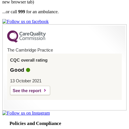
new browser tab)
...or call
999
for an ambulance.
The Cambridge Practice
CQC overall rating
Good
13 October 2021
See the report
Policies and Compliance