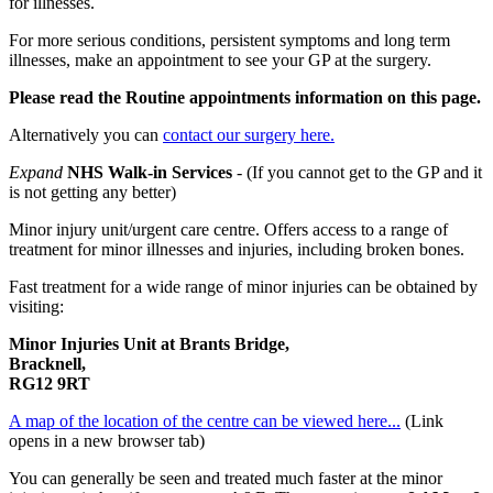
for illnesses.
For more serious conditions, persistent symptoms and long term
illnesses, make an appointment to see your GP at the surgery.
Please read the Routine appointments information on this page.
Alternatively you can
contact our surgery here.
Expand
NHS Walk-in Services
- (If you cannot get to the GP and it
is not getting any better)
Minor injury unit/urgent care centre. Offers access to a range of
treatment for minor illnesses and injuries, including broken bones.
Fast treatment for a wide range of minor injuries can be obtained by
visiting:
Minor Injuries Unit at Brants Bridge,
Bracknell,
RG12 9RT
A map of the location of the centre can be viewed here...
(Link
opens in a new browser tab)
You can generally be seen and treated much faster at the minor