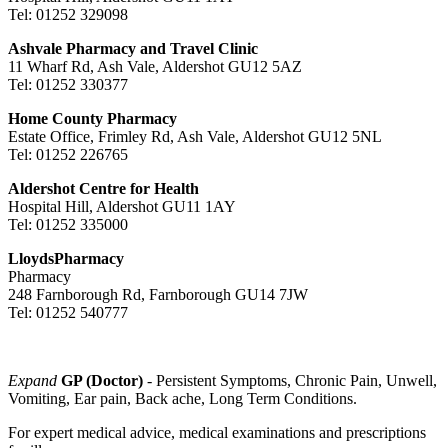
Tel: 01252 329098
Ashvale Pharmacy and Travel Clinic
11 Wharf Rd, Ash Vale, Aldershot GU12 5AZ
Tel: 01252 330377
Home County Pharmacy
Estate Office, Frimley Rd, Ash Vale, Aldershot GU12 5NL
Tel: 01252 226765
Aldershot Centre for Health
Hospital Hill, Aldershot GU11 1AY
Tel: 01252 335000
LloydsPharmacy
Pharmacy
248 Farnborough Rd, Farnborough GU14 7JW
Tel: 01252 540777
Expand
GP (Doctor)
- Persistent Symptoms, Chronic Pain, Unwell,
Vomiting, Ear pain, Back ache, Long Term Conditions.
For expert medical advice, medical examinations and prescriptions