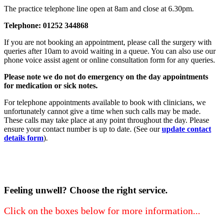
The practice telephone line open at 8am and close at 6.30pm.
Telephone: 01252 344868
If you are not booking an appointment, please call the surgery with
queries after 10am to avoid waiting in a queue. You can also use our
phone voice assist agent or online consultation form for any queries.
Please note we do not do emergency on the day appointments
for medication or sick notes.
For telephone appointments available to book with clinicians, we
unfortunately cannot give a time when such calls may be made.
These calls may take place at any point throughout the day. Please
ensure your contact number is up to date. (See our
update contact
details form
).
Feeling unwell? Choose the right service.
Click on the boxes below for more information...