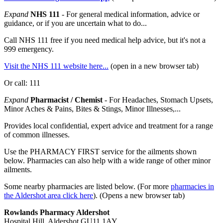
Expand
NHS 111
- For general medical information, advice or
guidance, or if you are uncertain what to do...
Call NHS 111 free if you need medical help advice, but it's not a
999 emergency.
Visit the NHS 111 website here...
(open in a new browser tab)
Or call: 111
Expand
Pharmacist / Chemist
- For Headaches, Stomach Upsets,
Minor Aches & Pains, Bites & Stings, Minor Illnesses,...
Provides local confidential, expert advice and treatment for a range
of common illnesses.
Use the PHARMACY FIRST service for the ailments shown
below. Pharmacies can also help with a wide range of other minor
ailments.
Some nearby pharmacies are listed below. (For more
pharmacies in
the Aldershot area click here
). (Opens a new browser tab)
Rowlands Pharmacy Aldershot
Hospital Hill, Aldershot GU11 1AY