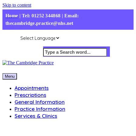
Skip to content
Home
|
Tel: 01252 344868 | Email:
thecambridge.practice@nhs.net
Menu
Appointments
Prescriptions
General Information
Practice Information
Services & Clinics