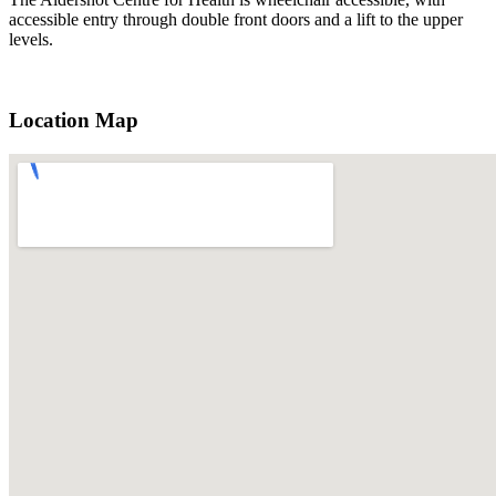
accessible entry through double front doors and a lift to the upper
levels.
Location Map