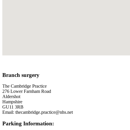
Branch surgery
The Cambridge Practice
276 Lower Farnham Road
Aldershot
Hampshire
GU11 3RB
Email: thecambridge.practice@nhs.net
Parking Information: