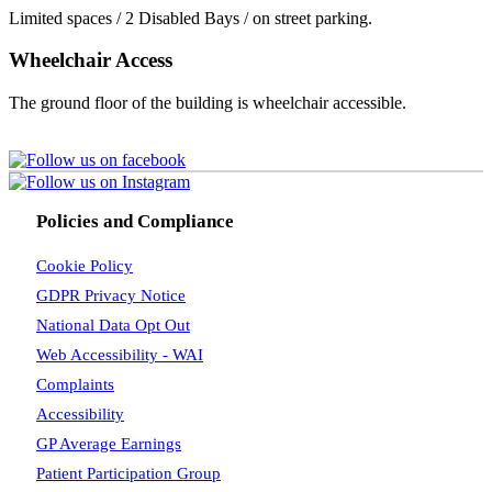
Limited spaces / 2 Disabled Bays / on street parking.
Wheelchair Access
The ground floor of the building is wheelchair accessible.
Policies and Compliance
Cookie Policy
GDPR Privacy Notice
National Data Opt Out
Web Accessibility - WAI
Complaints
Accessibility
GP Average Earnings
Patient Participation Group