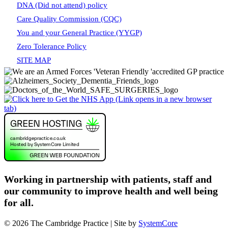
DNA (Did not attend) policy
Care Quality Commission (CQC)
You and your General Practice (YYGP)
Zero Tolerance Policy
SITE MAP
Working in partnership with patients, staff and
our community to improve health and well being
for all.
© 2026 The Cambridge Practice | Site by
SystemCore