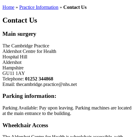
Home
»
Practice Information
»
Contact Us
Contact Us
Main surgery
The Cambridge Practice
Aldershot Centre for Health
Hospital Hill
Aldershot
Hampshire
GU11 1AY
Telephone:
01252 344868
Email: thecambridge.practice@nhs.net
Parking information:
Parking Available: Pay upon leaving. Parking machines are located
at the main entrance to the building.
Wheelchair Access
The Aldershot Centre for Health is wheelchair accessible, with