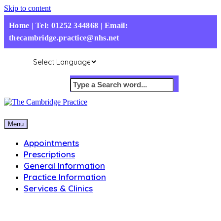
Skip to content
Home
|
Tel: 01252 344868 | Email:
thecambridge.practice@nhs.net
Menu
Appointments
Prescriptions
General Information
Practice Information
Services & Clinics