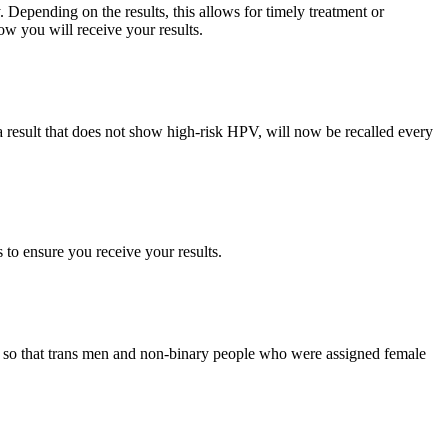
Depending on the results, this allows for timely treatment or
ow you will receive your results.
 result that does not show high‑risk HPV, will now be recalled every
s to ensure you receive your results.
ss so that trans men and non‑binary people who were assigned female