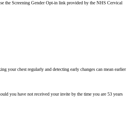
an use the Screening Gender Opt‑in link provided by the NHS Cervical
king your chest regularly and detecting early changes can mean earlier
ould you have not received your invite by the time you are 53 years