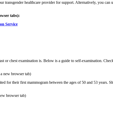
 your transgender healthcare provider for support. Alternatively, you c
owser tabs):
on Service
east or chest examination is. Below is a guide to self-examination. Chec
 a new browser tab)
ted for their first mammogram between the ages of 50 and 53 years. Sh
new browser tab)