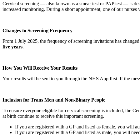
Cervical screening — also known as a smear test or PAP test — is desi
increased monitoring. During a short appointment, one of our nurses w
Changes to Screening Frequency
From 1 July 2025, the frequency of screening invitations has changed
five years
.
How You Will Receive Your Results
Your results will be sent to you through the NHS App first. If the mess
Inclusion for Trans Men and Non‑Binary People
To ensure everyone eligible for cervical screening is included, the 
at birth continue to receive this important screening.
If you are registered with a GP and listed as female, you will au
If you are registered with a GP and listed as male, you will need