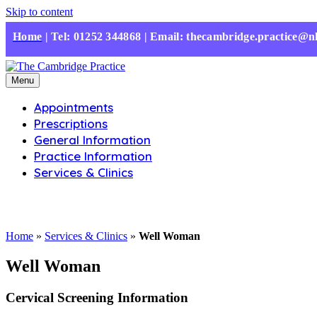
Skip to content
Home
|
Tel: 01252 344868 | Email: thecambridge.practice@n
Menu
Appointments
Prescriptions
General Information
Practice Information
Services & Clinics
Home
»
Services & Clinics
»
Well Woman
Well Woman
Cervical Screening Information