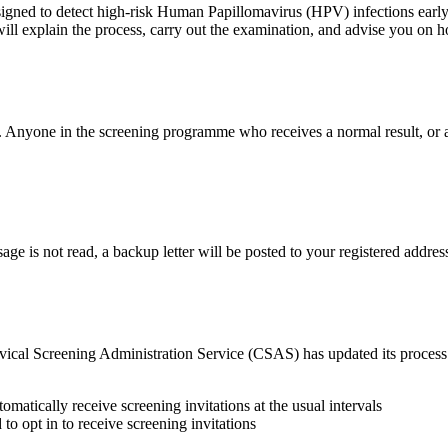
gned to detect high‑risk Human Papillomavirus (HPV) infections early. 
ill explain the process, carry out the examination, and advise you on h
. Anyone in the screening programme who receives a normal result, or a
age is not read, a backup letter will be posted to your registered addres
Cervical Screening Administration Service (CSAS) has updated its proce
tomatically receive screening invitations at the usual intervals
 to opt in to receive screening invitations