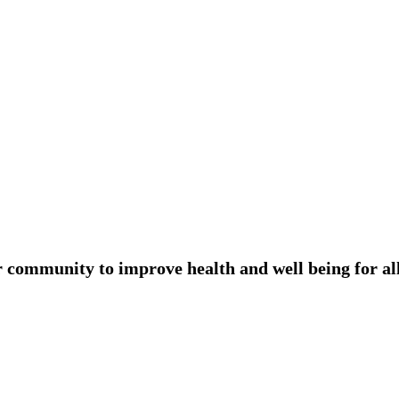
r community to improve health and well being for all