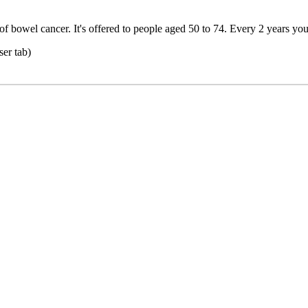
f bowel cancer. It's offered to people aged 50 to 74. Every 2 years you 
er tab)