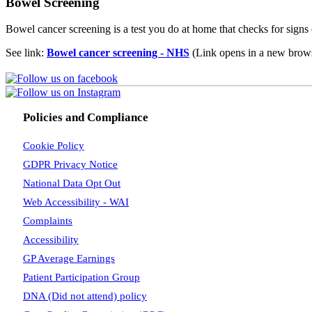
Bowel Screening
Bowel cancer screening is a test you do at home that checks for signs o
See link:
Bowel cancer screening - NHS
(Link opens in a new brows
Policies and Compliance
Cookie Policy
GDPR Privacy Notice
National Data Opt Out
Web Accessibility - WAI
Complaints
Accessibility
GP Average Earnings
Patient Participation Group
DNA (Did not attend) policy