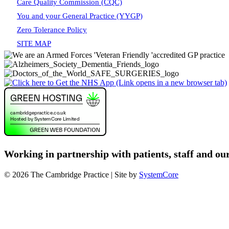
Care Quality Commission (CQC)
You and your General Practice (YYGP)
Zero Tolerance Policy
SITE MAP
Working in partnership with patients, staff and ou
© 2026 The Cambridge Practice | Site by
SystemCore