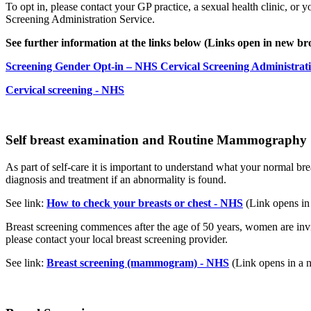
To opt in, please contact your GP practice, a sexual health clinic, or
Screening Administration Service.
See further information at the links below (Links open in new br
Screening Gender Opt-in – NHS Cervical Screening Administrati
Cervical screening - NHS
Self breast examination and Routine Mammography
As part of self-care it is important to understand what your normal br
diagnosis and treatment if an abnormality is found.
See link:
How to check your breasts or chest - NHS
(Link opens in
Breast screening commences after the age of 50 years, women are invi
please contact your local breast screening provider.
See link:
Breast screening (mammogram) - NHS
(Link opens in a 