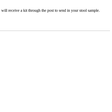
will receive a kit through the post to send in your stool sample.