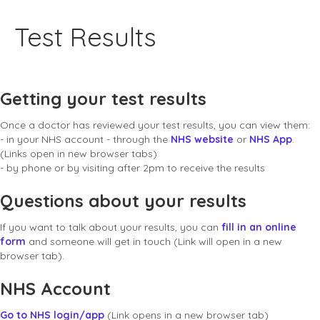
Test Results
Getting your test results
Once a doctor has reviewed your test results, you can view them:
- in your NHS account - through the
NHS website
or
NHS App
.
(Links open in new browser tabs)
- by phone or by visiting after 2pm to receive the results
Questions about your results
If you want to talk about your results, you can
fill in an online
form
and someone will get in touch (Link will open in a new
browser tab).
NHS Account
Go to NHS login/app
(Link opens in a new browser tab)