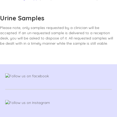
Urine Samples
Please note, only samples requested by a clinician will be
accepted. If an un-requested sample is delivered to a reception
desk, you will be asked to dispose of it. All requested samples will
be dealt with in a timely manner while the sample is still viable.