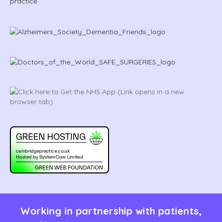
Working in partnership with patients,