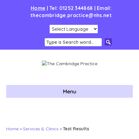
Home
|
Tel: 01252 344868 | Email:
thecambridge.practice@nhs.net
Menu
Home
»
Services & Clinics
»
Test Results