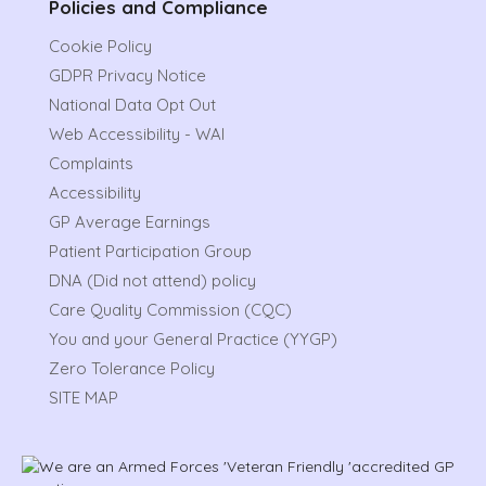
Policies and Compliance
Cookie Policy
GDPR Privacy Notice
National Data Opt Out
Web Accessibility - WAI
Complaints
Accessibility
GP Average Earnings
Patient Participation Group
DNA (Did not attend) policy
Care Quality Commission (CQC)
You and your General Practice (YYGP)
Zero Tolerance Policy
SITE MAP