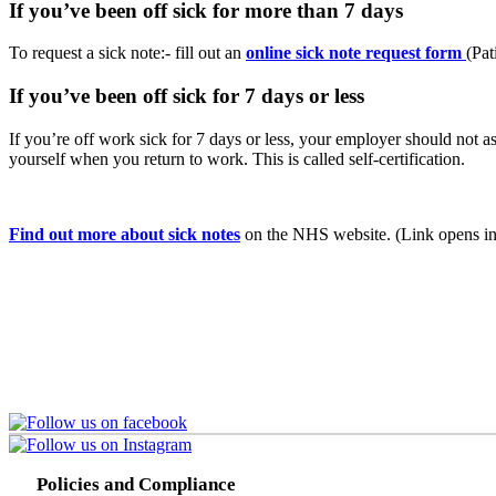
If you’ve been off sick for more than 7 days
To request a sick note:- fill out an
online sick note request form
(Pat
If you’ve been off sick for 7 days or less
If you’re off work sick for 7 days or less, your employer should not as
yourself when you return to work. This is called self-certification.
Find out more about sick notes
on the NHS website. (Link opens in
Policies and Compliance