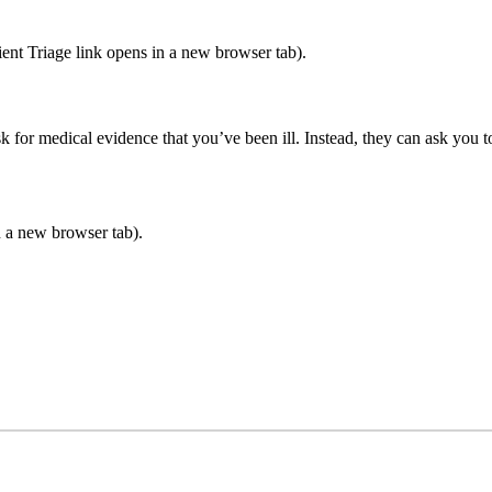
ient Triage link opens in a new browser tab).
k for medical evidence that you’ve been ill. Instead, they can ask you to
 a new browser tab).