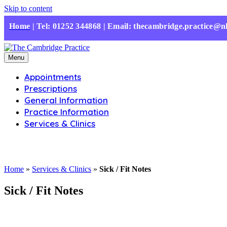
Skip to content
Home
|
Tel: 01252 344868 | Email: thecambridge.practice@n
Menu
Appointments
Prescriptions
General Information
Practice Information
Services & Clinics
Home
»
Services & Clinics
»
Sick / Fit Notes
Sick / Fit Notes