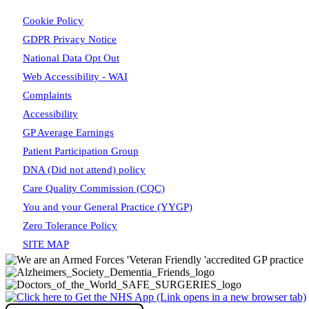
Cookie Policy
GDPR Privacy Notice
National Data Opt Out
Web Accessibility - WAI
Complaints
Accessibility
GP Average Earnings
Patient Participation Group
DNA (Did not attend) policy
Care Quality Commission (CQC)
You and your General Practice (YYGP)
Zero Tolerance Policy
SITE MAP