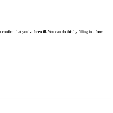
 confirm that you’ve been ill. You can do this by filling in a form