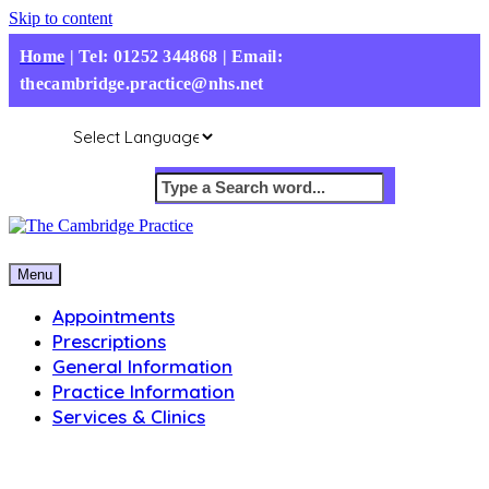
Skip to content
Home
|
Tel: 01252 344868 | Email:
thecambridge.practice@nhs.net
Menu
Appointments
Prescriptions
General Information
Practice Information
Services & Clinics