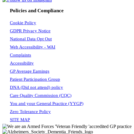
Policies and Compliance
Cookie Policy
GDPR Privacy Notice
National Data Opt Out
Web Accessibility - WAI
Complaints
Accessibility
GP Average Earnings
Patient Participation Group
DNA (Did not attend) policy
Care Quality Commission (CQC)
You and your General Practice (YYGP)
Zero Tolerance Policy
SITE MAP