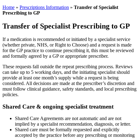
Home
»
Prescriptions Information
»
Transfer of Specialist
Prescribing to GP
Transfer of Specialist Prescribing to GP
If a medication is recommended or initiated by a specialist service
(whether private, NHS, or Right to Choose) and a request is made
for the GP practice to continue prescribing it, this must be reviewed
and formally agreed by a GP or appropriate prescriber.
These requests fall outside the repeat prescribing process. Reviews
can take up to 5 working days, and the initiating specialist should
provide at least one month’s supply while a request is being
considered. All decisions are made at the prescriber’s discretion and
must follow clinical guidance, safety standards, and local prescribing
policies.
Shared Care & ongoing specialist treatment
Shared Care Agreements are not automatic and are not
implied by a specialist recommendation, diagnosis, or letter.
Shared care must be formally requested and explicitly
accepted by the practice before any prescribing or monitoring