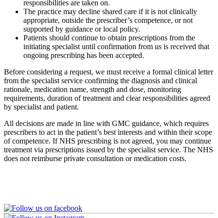
responsibilities are taken on.
The practice may decline shared care if it is not clinically
appropriate, outside the prescriber’s competence, or not
supported by guidance or local policy.
Patients should continue to obtain prescriptions from the
initiating specialist until confirmation from us is received that
ongoing prescribing has been accepted.
Before considering a request, we must receive a formal clinical letter
from the specialist service confirming the diagnosis and clinical
rationale, medication name, strength and dose, monitoring
requirements, duration of treatment and clear responsibilities agreed
by specialist and patient.
All decisions are made in line with GMC guidance, which requires
prescribers to act in the patient’s best interests and within their scope
of competence. If NHS prescribing is not agreed, you may continue
treatment via prescriptions issued by the specialist service. The NHS
does not reimburse private consultation or medication costs.