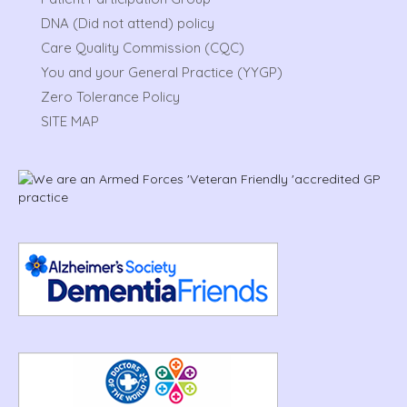
DNA (Did not attend) policy
Care Quality Commission (CQC)
You and your General Practice (YYGP)
Zero Tolerance Policy
SITE MAP