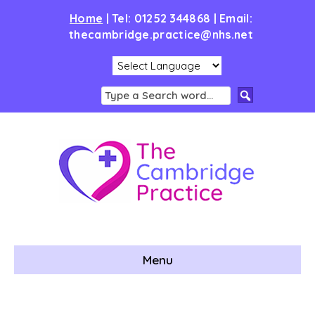
Home
|
Tel: 01252 344868 | Email:
thecambridge.practice@nhs.net
Menu