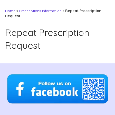
Home
»
Prescriptions Information
»
Repeat Prescription
Request
Repeat Prescription
Request