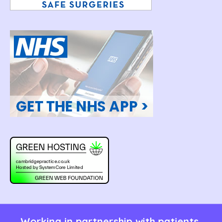
Working in partnership with patients,