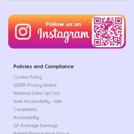
Policies and Compliance
Cookie Policy
GDPR Privacy Notice
National Data Opt Out
Web Accessibility - WAI
Complaints
Accessibility
GP Average Earnings
Patient Participation Group