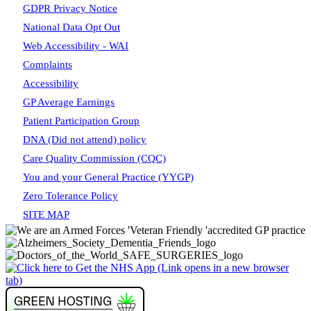
GDPR Privacy Notice
National Data Opt Out
Web Accessibility - WAI
Complaints
Accessibility
GP Average Earnings
Patient Participation Group
DNA (Did not attend) policy
Care Quality Commission (CQC)
You and your General Practice (YYGP)
Zero Tolerance Policy
SITE MAP