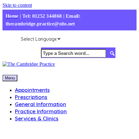
Skip to content
Home
|
Tel: 01252 344868 | Email:
thecambridge.practice@nhs.net
Menu
Appointments
Prescriptions
General Information
Practice Information
Services & Clinics