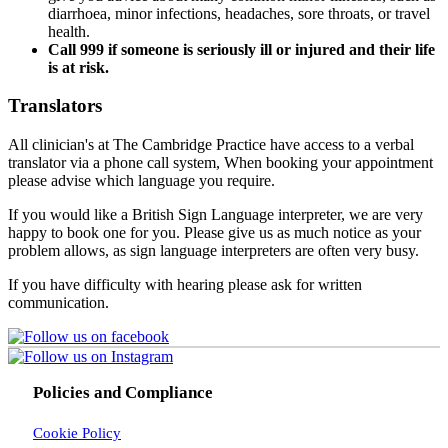
diarrhoea, minor infections, headaches, sore throats, or travel
health.
Call 999 if someone is seriously ill or injured and their life
is at risk.
Translators
All clinician's at The Cambridge Practice have access to a verbal
translator via a phone call system, When booking your appointment
please advise which language you require.
If you would like a British Sign Language interpreter, we are very
happy to book one for you. Please give us as much notice as your
problem allows, as sign language interpreters are often very busy.
If you have difficulty with hearing please ask for written
communication.
Policies and Compliance
Cookie Policy