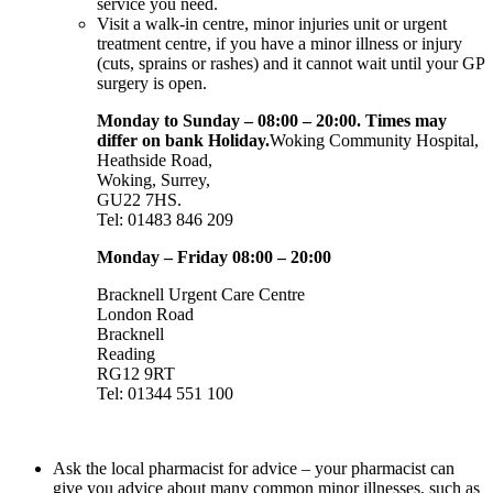
service you need.
Visit a walk-in centre, minor injuries unit or urgent
treatment centre, if you have a minor illness or injury
(cuts, sprains or rashes) and it cannot wait until your GP
surgery is open.
Monday to Sunday – 08:00 – 20:00. Times may
differ on bank Holiday.
Woking Community Hospital,
Heathside Road,
Woking, Surrey,
GU22 7HS.
Tel: 01483 846 209
Monday – Friday 08:00 – 20:00
Bracknell Urgent Care Centre
London Road
Bracknell
Reading
RG12 9RT
Tel: 01344 551 100
Ask the local pharmacist for advice – your pharmacist can
give you advice about many common minor illnesses, such as