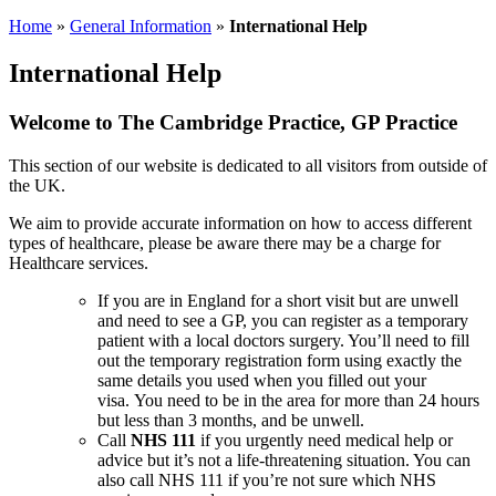
Home
»
General Information
»
International Help
International Help
Welcome to The Cambridge Practice, GP Practice
This section of our website is dedicated to all visitors from outside of
the UK.
We aim to provide accurate information on how to access different
types of healthcare, please be aware there may be a charge for
Healthcare services.
If you are in England for a short visit but are unwell
and need to see a GP, you can register as a temporary
patient with a local doctors surgery. You’ll need to fill
out the temporary registration form using exactly the
same details you used when you filled out your
visa. You need to be in the area for more than 24 hours
but less than 3 months, and be unwell.
Call
NHS 111
if you urgently need medical help or
advice but it’s not a life-threatening situation. You can
also call NHS 111 if you’re not sure which NHS