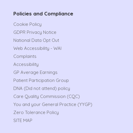
Policies and Compliance
Cookie Policy
GDPR Privacy Notice
National Data Opt Out
Web Accessibility - WAI
Complaints
Accessibility
GP Average Earnings
Patient Participation Group
DNA (Did not attend) policy
Care Quality Commission (CQC)
You and your General Practice (YYGP)
Zero Tolerance Policy
SITE MAP