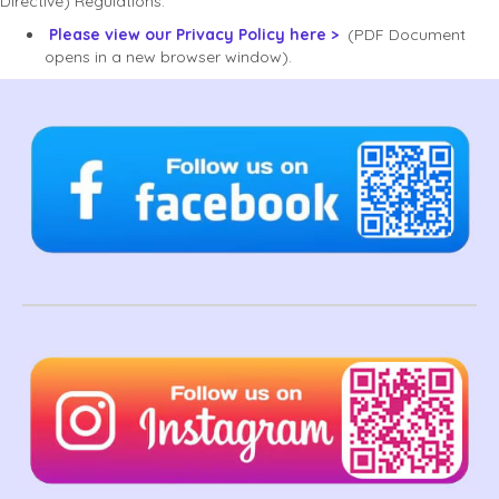
Directive) Regulations.
Please view our Privacy Policy here >
(PDF Document
opens in a new browser window).