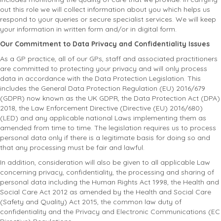
out this role we will collect information about you which helps us
respond to your queries or secure specialist services. We will keep
your information in written form and/or in digital form.
Our Commitment to Data Privacy and Confidentiality Issues
As a GP practice, all of our GPs, staff and associated practitioners
are committed to protecting your privacy and will only process
data in accordance with the Data Protection Legislation. This
includes the General Data Protection Regulation (EU) 2016/679
(GDPR) now known as the UK GDPR, the Data Protection Act (DPA)
2018, the Law Enforcement Directive (Directive (EU) 2016/680)
(LED) and any applicable national Laws implementing them as
amended from time to time. The legislation requires us to process
personal data only if there is a legitimate basis for doing so and
that any processing must be fair and lawful.
In addition, consideration will also be given to all applicable Law
concerning privacy, confidentiality, the processing and sharing of
personal data including the Human Rights Act 1998, the Health and
Social Care Act 2012 as amended by the Health and Social Care
(Safety and Quality) Act 2015, the common law duty of
confidentiality and the Privacy and Electronic Communications (EC