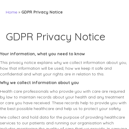
Home
»
GDPR Privacy Notice
GDPR Privacy Notice
Your information, what you need to know
This privacy notice explains why we collect information about you,
how that information will be used, how we keep it safe and
confidential and what your rights are in relation to this.
Why we collect information about you
Health care professionals who provide you with care are required
by law to maintain records about your health and any treatment
or care you have received. These records help to provide you with
the best possible healthcare and help us to protect your safety.
We collect and hold data for the purpose of providing healthcare
services to our patients and running our organisation which
includes monitoring the quality of care that we provide. In carrying