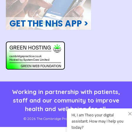
Working in partnership with patients,
staff and our community to improve
health and well being for all.
© 2026 The Cambridge Practice | Site by
SystemCore