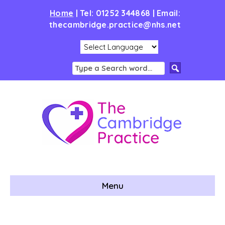
Home
|
Tel: 01252 344868 | Email:
thecambridge.practice@nhs.net
Menu