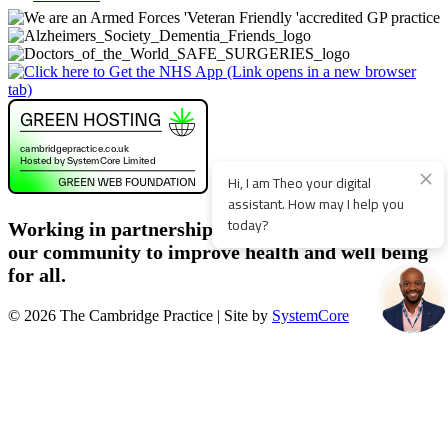
Working in partnership with patients, staff and
our community to improve health and well being
for all.
© 2026 The Cambridge Practice | Site by
SystemCore