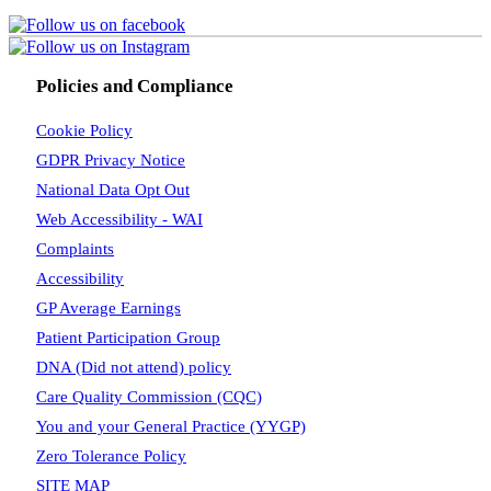
Policies and Compliance
Cookie Policy
GDPR Privacy Notice
National Data Opt Out
Web Accessibility - WAI
Complaints
Accessibility
GP Average Earnings
Patient Participation Group
DNA (Did not attend) policy
Care Quality Commission (CQC)
You and your General Practice (YYGP)
Zero Tolerance Policy
SITE MAP