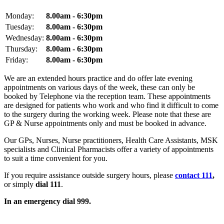
Monday:
8.00am - 6:30pm
Tuesday:
8.00am - 6:30pm
Wednesday:
8.00am - 6:30pm
Thursday:
8.00am - 6:30pm
Friday:
8.00am - 6:30pm
We are an extended hours practice and do offer late evening
appointments on various days of the week, these can only be
booked by Telephone via the reception team. These appointments
are designed for patients who work and who find it difficult to come
to the surgery during the working week. Please note that these are
GP & Nurse appointments only and must be booked in advance.
Our GPs, Nurses, Nurse practitioners, Health Care Assistants, MSK
specialists and Clinical Pharmacists offer a variety of appointments
to suit a time convenient for you.
If you require assistance outside surgery hours, please
contact 111
,
or simply
dial 111
.
In an emergency dial 999.