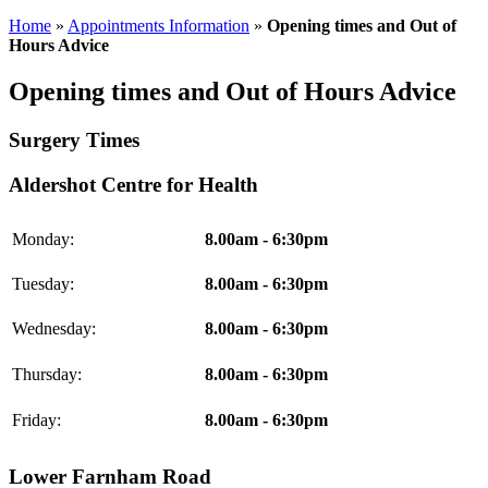
Home
»
Appointments Information
»
Opening times and Out of
Hours Advice
Opening times and Out of Hours Advice
Surgery Times
Aldershot Centre for Health
Monday:
8.00am - 6:30pm
Tuesday:
8.00am - 6:30pm
Wednesday:
8.00am - 6:30pm
Thursday:
8.00am - 6:30pm
Friday:
8.00am - 6:30pm
Lower Farnham Road