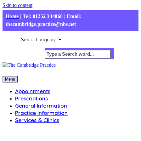
Skip to content
Home
|
Tel: 01252 344868 | Email:
thecambridge.practice@nhs.net
Menu
Appointments
Prescriptions
General Information
Practice Information
Services & Clinics