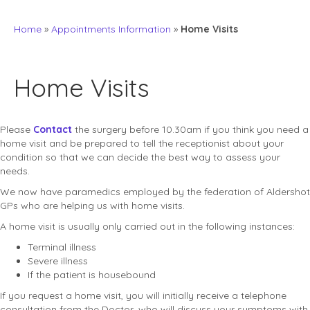
Home
»
Appointments Information
»
Home Visits
Home Visits
Please
Contact
the surgery before 10.30am if you think you need a
home visit and be prepared to tell the receptionist about your
condition so that we can decide the best way to assess your
needs.
We now have paramedics employed by the federation of Aldershot
GPs who are helping us with home visits.
A home visit is usually only carried out in the following instances:
Terminal illness
Severe illness
If the patient is housebound
If you request a home visit, you will initially receive a telephone
consultation from the Doctor, who will discuss your symptoms with