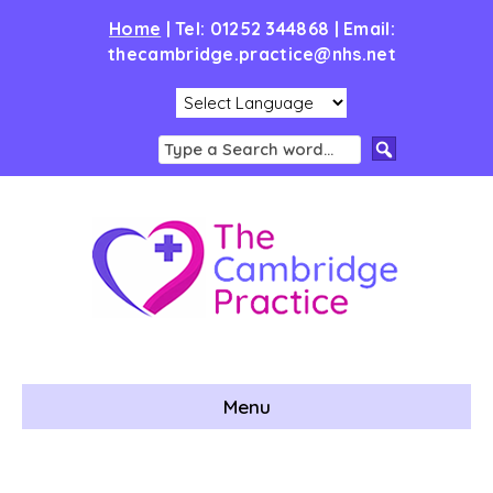
Home
|
Tel: 01252 344868 | Email:
thecambridge.practice@nhs.net
Menu