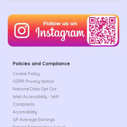
Policies and Compliance
Cookie Policy
GDPR Privacy Notice
National Data Opt Out
Web Accessibility - WAI
Complaints
Accessibility
GP Average Earnings