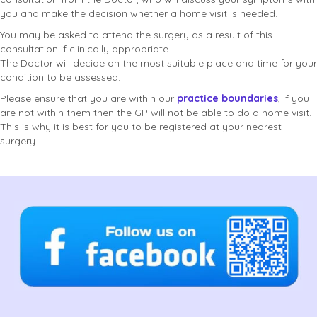
you and make the decision whether a home visit is needed.
You may be asked to attend the surgery as a result of this
consultation if clinically appropriate.
The Doctor will decide on the most suitable place and time for your
condition to be assessed.
Please ensure that you are within our
practice boundaries
, if you
are not within them then the GP will not be able to do a home visit.
This is why it is best for you to be registered at your nearest
surgery.