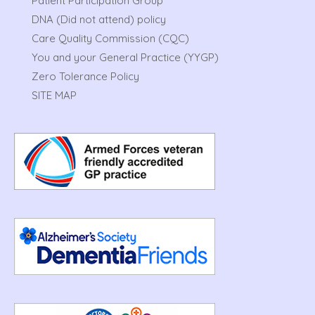
Patient Participation Group
DNA (Did not attend) policy
Care Quality Commission (CQC)
You and your General Practice (YYGP)
Zero Tolerance Policy
SITE MAP