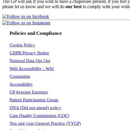
The GP will ask if you wish to have a chaperone present, if you feel y
please let us know and we will do
our best
to comply with your wish
Policies and Compliance
Cookie Policy
GDPR Privacy Notice
National Data Opt Out
Web Accessibility - WAI
Complaints
Accessibility
GP Average Earnings
Patient Participation Group
DNA (Did not attend) policy
Care Quality Commission (CQC)
You and your General Practice (YYGP)