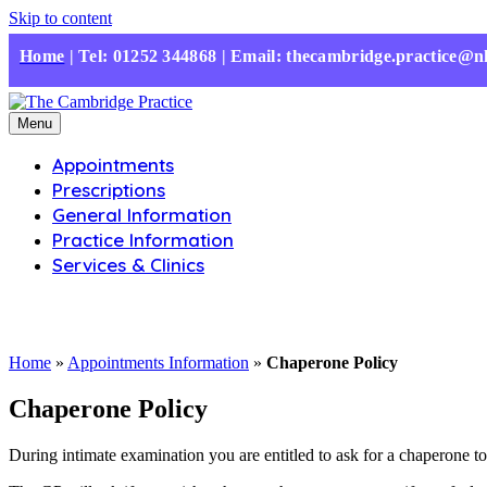
Skip to content
Home
|
Tel: 01252 344868 | Email: thecambridge.practice@n
Menu
Appointments
Prescriptions
General Information
Practice Information
Services & Clinics
Home
»
Appointments Information
»
Chaperone Policy
Chaperone Policy
During intimate examination you are entitled to ask for a chaperone to