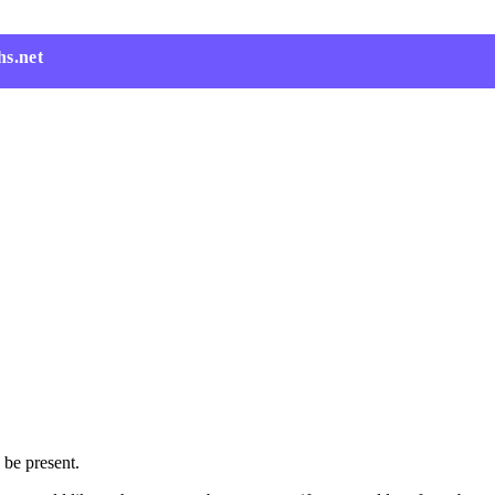
hs.net
 be present.