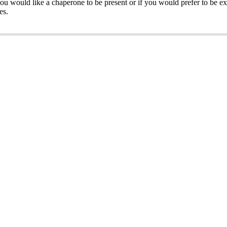
ou would like a chaperone to be present or if you would prefer to be ex
es.