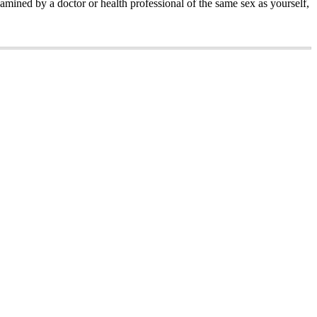
amined by a doctor or health professional of the same sex as yourself,