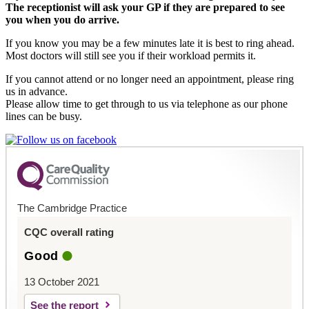
The receptionist will ask your GP if they are prepared to see
you when you do arrive.
If you know you may be a few minutes late it is best to ring ahead.
Most doctors will still see you if their workload permits it.
If you cannot attend or no longer need an appointment, please ring
us in advance.
Please allow time to get through to us via telephone as our phone
lines can be busy.
The Cambridge Practice
CQC overall rating
Good
13 October 2021
See the report