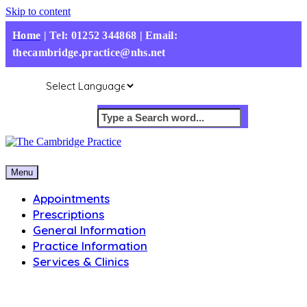
Skip to content
Home
|
Tel: 01252 344868 | Email:
thecambridge.practice@nhs.net
Menu
Appointments
Prescriptions
General Information
Practice Information
Services & Clinics