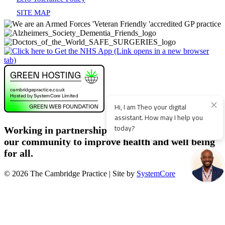
SITE MAP
Working in partnership with patients, staff and
our community to improve health and well being
for all.
© 2026 The Cambridge Practice | Site by
SystemCore