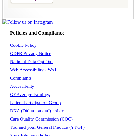
Policies and Compliance
Cookie Policy
GDPR Privacy Notice
National Data Opt Out
Web Accessibility - WAI
Complaints
Accessibility
GP Average Earnings
Patient Participation Group
DNA (Did not attend) policy
Care Quality Commission (CQC)
You and your General Practice (YYGP)
Zero Tolerance Policy